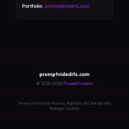
Portfolio:
promptdomains.com
promptvidedits.com
© 2025–2026
PromptDomains
Privacy
Terms
Your Privacy Rights
Do Not Sell My Info
Manage Cookies