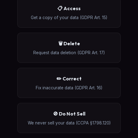
📋 Access
Get a copy of your data (GDPR Art. 15)
🗑️ Delete
Request data deletion (GDPR Art. 17)
✏️ Correct
Fix inaccurate data (GDPR Art. 16)
🚫 Do Not Sell
We never sell your data (CCPA §1798.120)