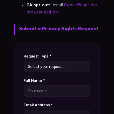
GA opt-out:
Install
Google's opt-out
browser add-on
Submit a Privacy Rights Request
Request Type *
Full Name *
Email Address *