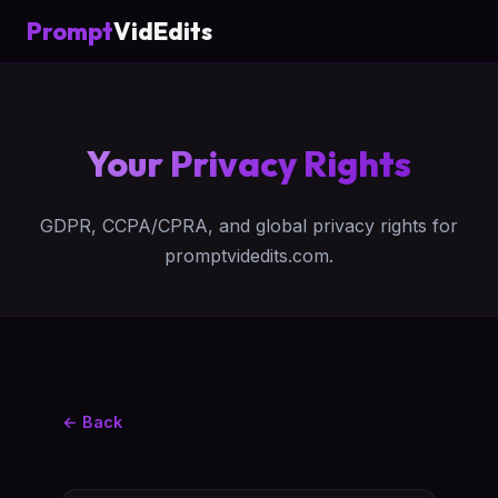
Prompt
VidEdits
Your Privacy Rights
GDPR, CCPA/CPRA, and global privacy rights for
promptvidedits.com.
← Back