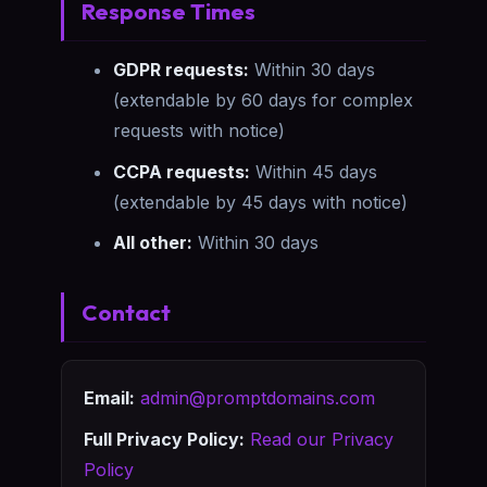
Response Times
GDPR requests:
Within 30 days
(extendable by 60 days for complex
requests with notice)
CCPA requests:
Within 45 days
(extendable by 45 days with notice)
All other:
Within 30 days
Contact
Email:
admin@promptdomains.com
Full Privacy Policy:
Read our Privacy
Policy