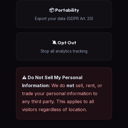
📦 Portability
Export your data (GDPR Art. 20)
🔕 Opt Out
Stop all analytics tracking
⚠️ Do Not Sell My Personal
Information:
We do
not
sell, rent, or
trade your personal information to
any third party. This applies to all
visitors regardless of location.