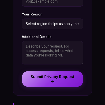
Your Region
Additional Details
Submit Privacy Request
→