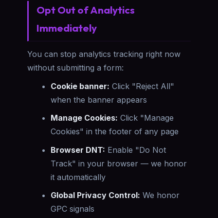
Opt Out of Analytics
Immediately
You can stop analytics tracking right now
without submitting a form:
Cookie banner:
Click "Reject All"
when the banner appears
Manage Cookies:
Click "Manage
Cookies" in the footer of any page
Browser DNT:
Enable "Do Not
Track" in your browser — we honor
it automatically
Global Privacy Control:
We honor
GPC signals